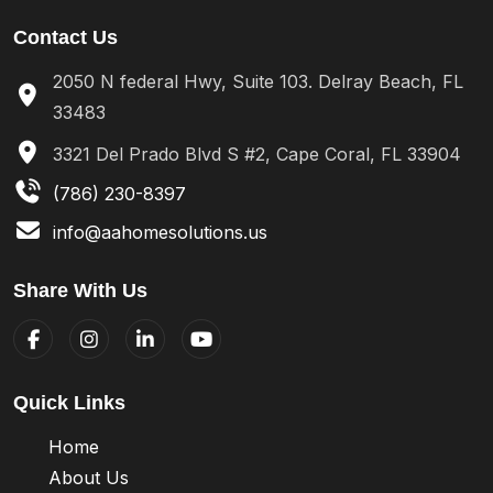
Contact Us
2050 N federal Hwy, Suite 103. Delray Beach, FL
33483
3321 Del Prado Blvd S #2, Cape Coral, FL 33904
(786) 230-8397
info@aahomesolutions.us
Share With Us
Quick Links
Home
About Us