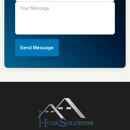
Send Message