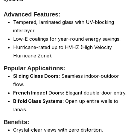
Advanced Features:
Tempered, laminated glass with UV-blocking
interlayer.
Low-E coatings for year-round energy savings.
Hurricane-rated up to HVHZ (High Velocity
Hurricane Zone).
Popular Applications:
Sliding Glass Doors:
Seamless indoor-outdoor
flow.
French Impact Doors:
Elegant double-door entry.
Bifold Glass Systems:
Open up entire walls to
lanais.
Benefits:
Crystal-clear views with zero distortion.