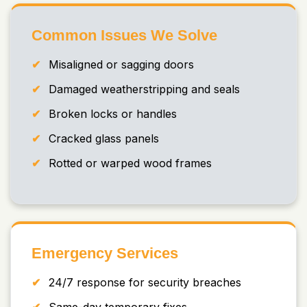
Common Issues We Solve
Misaligned or sagging doors
Damaged weatherstripping and seals
Broken locks or handles
Cracked glass panels
Rotted or warped wood frames
Emergency Services
24/7 response for security breaches