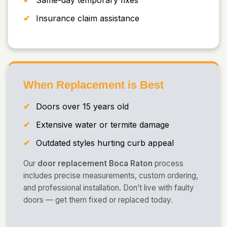
Same-day temporary fixes
Insurance claim assistance
When Replacement is Best
Doors over 15 years old
Extensive water or termite damage
Outdated styles hurting curb appeal
Our
door replacement Boca Raton
process
includes precise measurements, custom ordering,
and professional installation. Don’t live with faulty
doors — get them fixed or replaced today.