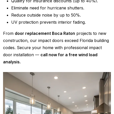
Qualify for insurance discounts (up to 40%).
Eliminate need for hurricane shutters.
Reduce outside noise by up to 50%.
UV protection prevents interior fading.
From
door replacement Boca Raton
projects to new
construction, our impact doors exceed Florida building
codes. Secure your home with professional impact
door installation —
call now for a free wind load
analysis.