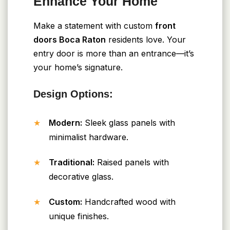
Enhance Your Home
Make a statement with custom
front
doors Boca Raton
residents love. Your
entry door is more than an entrance—it’s
your home’s signature.
Design Options:
Modern:
Sleek glass panels with
minimalist hardware.
Traditional:
Raised panels with
decorative glass.
Custom:
Handcrafted wood with
unique finishes.