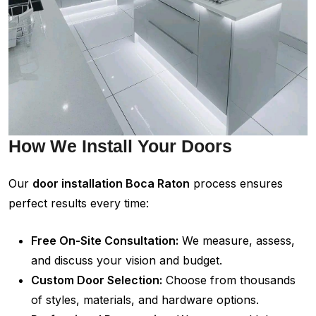
How We Install Your Doors
Our
door installation Boca Raton
process ensures
perfect results every time:
Free On-Site Consultation:
We measure, assess,
and discuss your vision and budget.
Custom Door Selection:
Choose from thousands
of styles, materials, and hardware options.