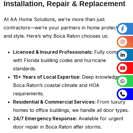
Installation, Repair & Replacement
At AA Home Solutions, we’re more than just
contractors—we’re your partners in home protection
and style. Here’s why Boca Raton chooses us:
Licensed & Insured Professionals:
Fully compliant
with Florida building codes and hurricane
standards.
15+ Years of Local Expertise:
Deep knowledge of
Boca Raton’s coastal climate and HOA
requirements.
Residential & Commercial Services:
From luxury
homes to office buildings, we handle all door types.
24/7 Emergency Response:
Available for urgent
door repair in Boca Raton after storms.