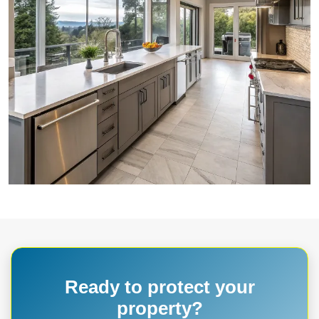
Ready to protect your
property?