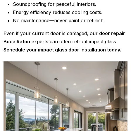
Soundproofing for peaceful interiors.
Energy efficiency reduces cooling costs.
No maintenance—never paint or refinish.
Even if your current door is damaged, our
door repair
Boca Raton
experts can often retrofit impact glass.
Schedule your impact glass door installation today.