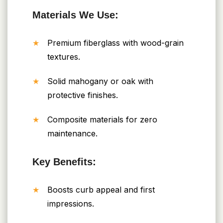
Materials We Use:
Premium fiberglass with wood-grain
textures.
Solid mahogany or oak with
protective finishes.
Composite materials for zero
maintenance.
Key Benefits:
Boosts curb appeal and first
impressions.