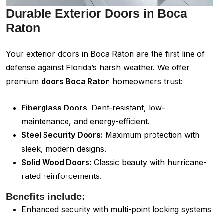
Durable Exterior Doors in Boca
Raton
Your exterior doors in Boca Raton are the first line of
defense against Florida’s harsh weather. We offer
premium
doors Boca Raton
homeowners trust:
Fiberglass Doors:
Dent-resistant, low-
maintenance, and energy-efficient.
Steel Security Doors:
Maximum protection with
sleek, modern designs.
Solid Wood Doors:
Classic beauty with hurricane-
rated reinforcements.
Benefits include:
Enhanced security with multi-point locking systems