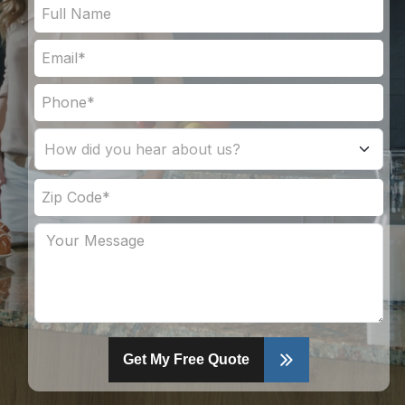
Get My Free Quote