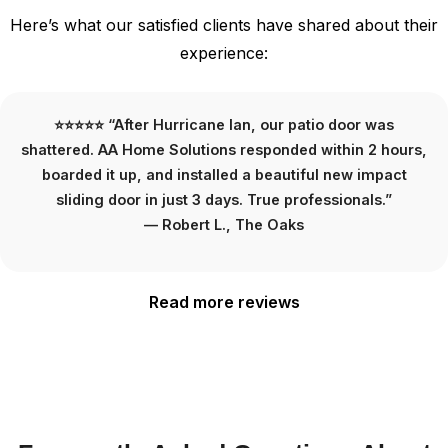
Here’s what our satisfied clients have shared about their
experience:
⭐⭐⭐⭐⭐ “We needed HOA-approved exterior doors for
our townhouse. AA Home Solutions handled everything
—including the paperwork. The new doors look amazing
and passed inspection on the first try.”
— Jennifer M., Boca West
Read more reviews