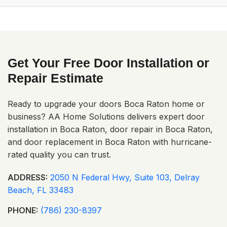
impact doors range from $2,500–$6,000 depending on
size and features. We offer free estimates.
A: Yes! From Broken Sound to Royal Palm Yacht & Country
Club, we cover all of Boca Raton and surrounding areas.
Get Your Free Door Installation or
Repair Estimate
Ready to upgrade your doors Boca Raton home or
business? AA Home Solutions delivers expert door
installation in Boca Raton, door repair in Boca Raton,
and door replacement in Boca Raton with hurricane-
rated quality you can trust.
ADDRESS:
2050 N Federal Hwy, Suite 103, Delray
Beach, FL 33483
PHONE:
(786) 230-8397