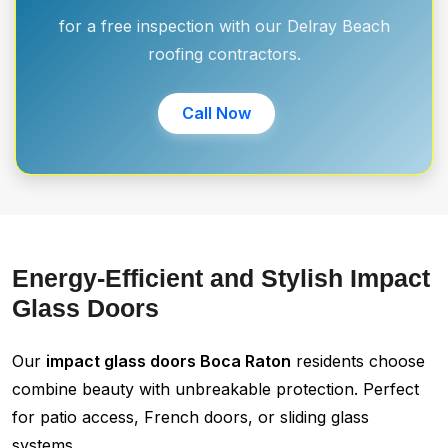
for a free inspection with our Delray Beach
roofing contractors.
Call Now
Energy-Efficient and Stylish Impact
Glass Doors
Our
impact glass doors Boca Raton
residents choose
combine beauty with unbreakable protection. Perfect
for patio access, French doors, or sliding glass
systems.