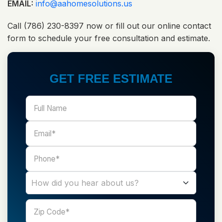
EMAIL:
info@aahomesolutions.us
Call (786) 230-8397 now or fill out our online contact
form to schedule your free consultation and estimate.
GET FREE ESTIMATE