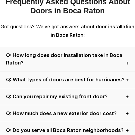
Frequently Asked Questions About
Doors in Boca Raton
Got questions? We’ve got answers about
door installation
in Boca Raton:
Q: How long does door installation take in Boca
Raton?
A: Most residential doors are installed in 4–6 hours.
Q: What types of doors are best for hurricanes?
Commercial projects may take 1–2 days.
A: Impact-rated fiberglass or steel doors with laminated
Q: Can you repair my existing front door?
glass are ideal. All our impact doors meet or exceed
Miami-Dade standards.
A: Yes! We repair hinges, locks, weatherstripping, and
Q: How much does a new exterior door cost?
glass. If damage is extensive, we’ll recommend cost-
effective replacement options.
A: Basic fiberglass doors start at $1,500 installed. Custom
Q: Do you serve all Boca Raton neighborhoods?