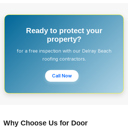
Ready to protect your
property?
for a free inspection with our Delray Beach
roofing contractors.
Call Now
Why Choose Us for Door