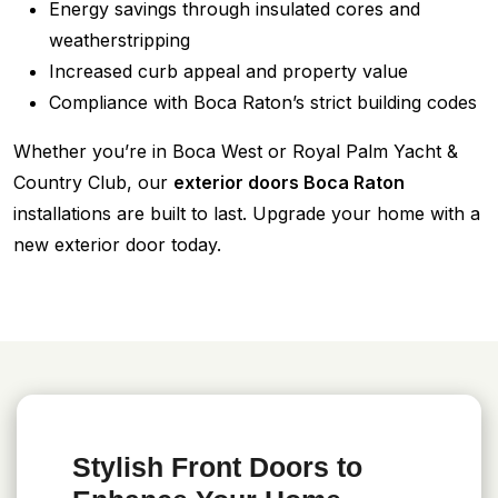
Energy savings through insulated cores and
weatherstripping
Increased curb appeal and property value
Compliance with Boca Raton’s strict building codes
Whether you’re in Boca West or Royal Palm Yacht &
Country Club, our
exterior doors Boca Raton
installations are built to last. Upgrade your home with a
new exterior door today.
Stylish Front Doors to