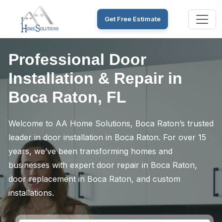
Get Free Estimate
Professional Door
Installation & Repair in
Boca Raton, FL
Welcome to AA Home Solutions, Boca Raton’s trusted
leader in door installation in Boca Raton. For over 15
years, we’ve been transforming homes and
businesses with expert door repair in Boca Raton,
door replacement in Boca Raton, and custom
installations.