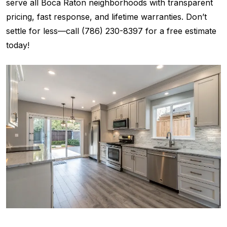
serve all Boca Raton neighborhoods with transparent
pricing, fast response, and lifetime warranties. Don’t
settle for less—call (786) 230-8397 for a free estimate
today!