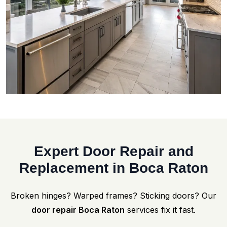
Expert Door Repair and
Replacement in Boca Raton
Broken hinges? Warped frames? Sticking doors? Our
door repair Boca Raton
services fix it fast.