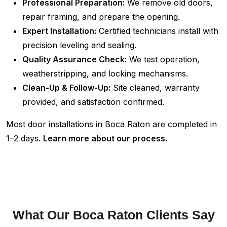
Professional Preparation:
We remove old doors,
repair framing, and prepare the opening.
Expert Installation:
Certified technicians install with
precision leveling and sealing.
Quality Assurance Check:
We test operation,
weatherstripping, and locking mechanisms.
Clean-Up & Follow-Up:
Site cleaned, warranty
provided, and satisfaction confirmed.
Most door installations in Boca Raton are completed in
1–2 days.
Learn more about our process.
What Our Boca Raton Clients Say