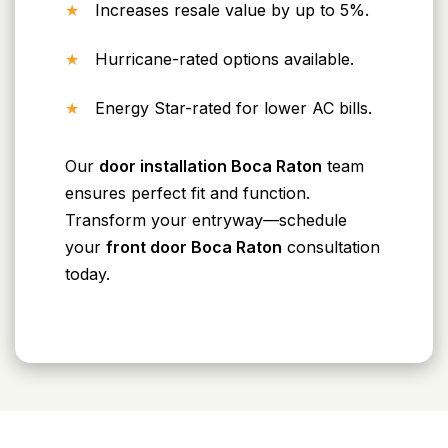
Increases resale value by up to 5%.
Hurricane-rated options available.
Energy Star-rated for lower AC bills.
Our
door installation Boca Raton
team
ensures perfect fit and function.
Transform your entryway—schedule
your
front door Boca Raton
consultation
today.