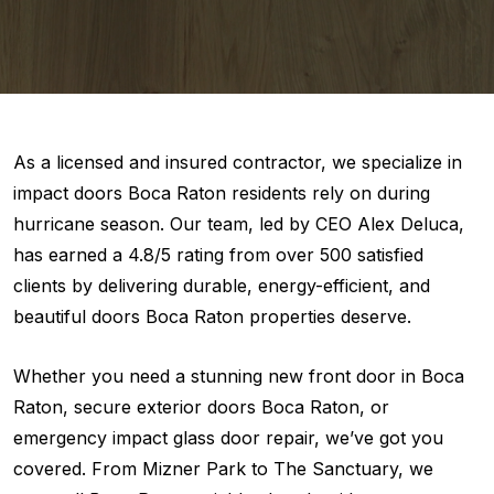
As a licensed and insured contractor, we specialize in
impact doors Boca Raton residents rely on during
hurricane season. Our team, led by CEO Alex Deluca,
has earned a 4.8/5 rating from over 500 satisfied
clients by delivering durable, energy-efficient, and
beautiful doors Boca Raton properties deserve.
Whether you need a stunning new front door in Boca
Raton, secure exterior doors Boca Raton, or
emergency impact glass door repair, we’ve got you
covered. From Mizner Park to The Sanctuary, we