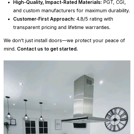
High-Quality, Impact-Rated Materials:
PGT, CGI,
and custom manufacturers for maximum durability.
Customer-First Approach:
4.8/5 rating with
transparent pricing and lifetime warranties.
We don’t just install doors—we protect your peace of
mind.
Contact us to get started.