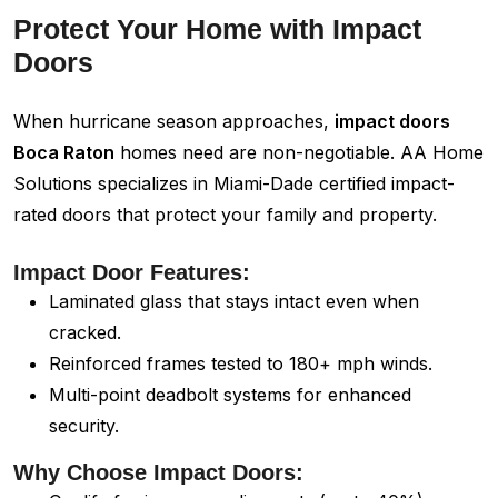
Protect Your Home with Impact
Doors
When hurricane season approaches,
impact doors
Boca Raton
homes need are non-negotiable. AA Home
Solutions specializes in Miami-Dade certified impact-
rated doors that protect your family and property.
Impact Door Features:
Laminated glass that stays intact even when
cracked.
Reinforced frames tested to 180+ mph winds.
Multi-point deadbolt systems for enhanced
security.
Why Choose Impact Doors: