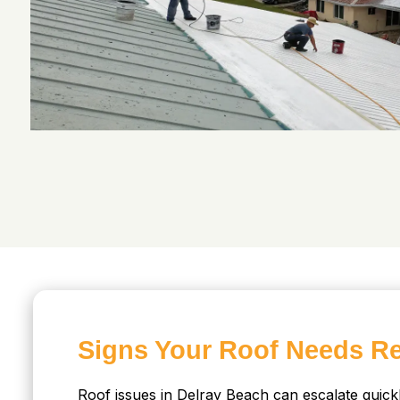
Signs Your Roof Needs Re
Roof issues in Delray Beach can escalate quickl