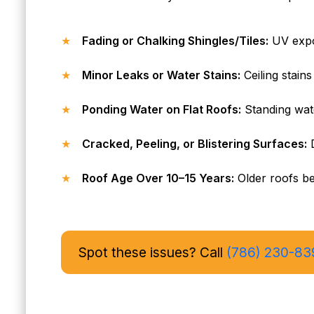
Fading or Chalking Shingles/Tiles:
UV expos
Minor Leaks or Water Stains:
Ceiling stains
Ponding Water on Flat Roofs:
Standing wat
Cracked, Peeling, or Blistering Surfaces:
D
Roof Age Over 10–15 Years:
Older roofs ben
Spot these issues? Call
(786) 230-83