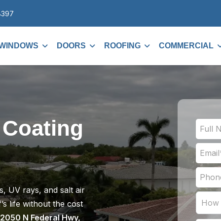
8397
WINDOWS
DOORS
ROOFING
COMMERCIAL
 Coating
, UV rays, and salt air
s life without the cost
2050 N Federal Hwy,