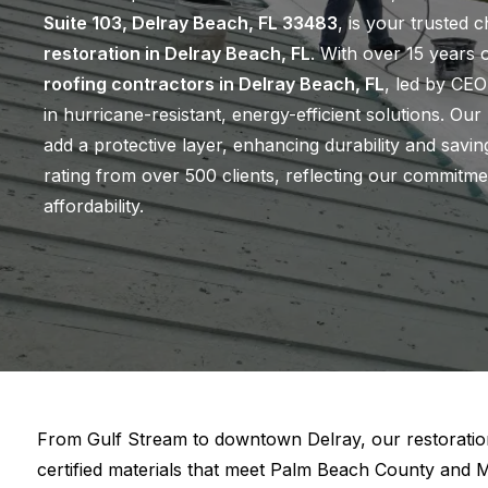
Suite 103, Delray Beach, FL 33483
, is your trusted 
restoration in Delray Beach, FL
. With over 15 years 
roofing contractors in Delray Beach, FL
, led by CEO
in hurricane-resistant, energy-efficient solutions. Our
add a protective layer, enhancing durability and savi
rating from over 500 clients, reflecting our commitme
affordability.
From Gulf Stream to downtown Delray, our restoratio
certified materials that meet Palm Beach County and 