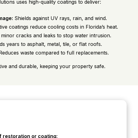
ons uses high-quality coatings to deliver:
mage:
Shields against UV rays, rain, and wind.
ive coatings reduce cooling costs in Florida’s heat.
minor cracks and leaks to stop water intrusion.
s years to asphalt, metal, tile, or flat roofs.
educes waste compared to full replacements.
tive and durable, keeping your property safe.
f restoration or coating
: