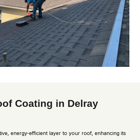
oof Coating in Delray
ive, energy-efficient layer to your roof, enhancing its