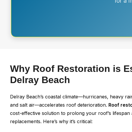
for a 
Why Roof Restoration is Es
Delray Beach
Delray Beach’s coastal climate—hurricanes, heavy rai
and salt air—accelerates roof deterioration.
Roof rest
cost-effective solution to prolong your roof’s lifespa
replacements. Here’s why it’s critical: