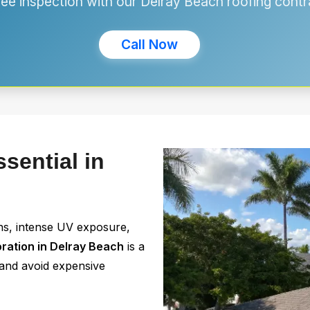
free inspection with our Delray Beach roofing contr
Call Now
sential in
ns, intense UV exposure,
oration in Delray Beach
is a
n and avoid expensive