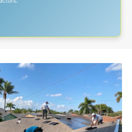
actors.