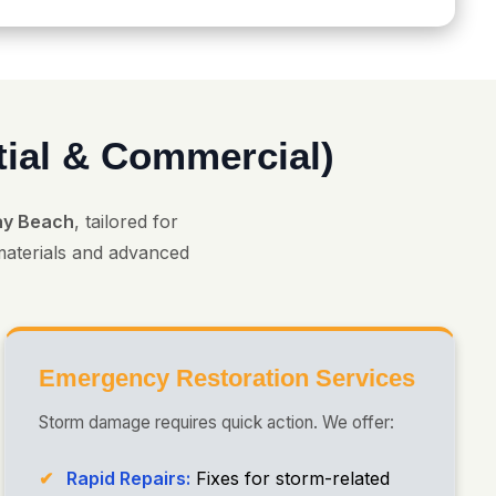
tial & Commercial)
ray Beach
, tailored for
 materials and advanced
Emergency Restoration Services
Storm damage requires quick action. We offer:
Rapid Repairs:
Fixes for storm-related