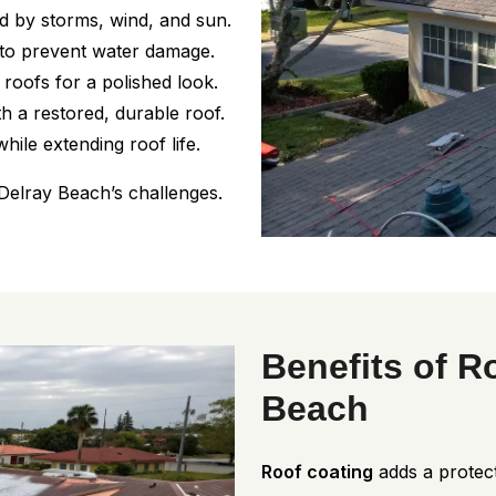
 by storms, wind, and sun.
 to prevent water damage.
oofs for a polished look.
h a restored, durable roof.
hile extending roof life.
Delray Beach’s challenges.
Benefits of R
Beach
Roof coating
adds a protect