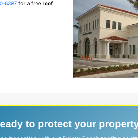
30-8397
for a free
roof
eady to protect your propert