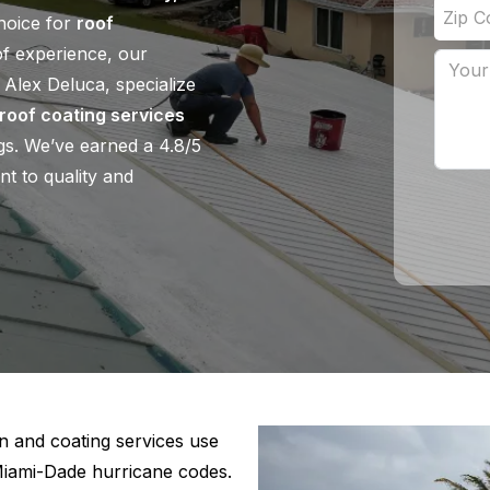
choice for
roof
of experience, our
 Alex Deluca, specialize
roof coating services
ngs. We’ve earned a 4.8/5
nt to quality and
n and coating services use
Miami-Dade hurricane codes.