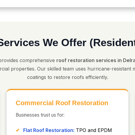
Services We Offer (Residen
provides comprehensive
roof restoration services in Del
cial properties. Our skilled team uses hurricane-resistant
coatings to restore roofs efficiently.
Commercial Roof Restoration
Businesses trust us for:
Flat Roof Restoration:
TPO and EPDM