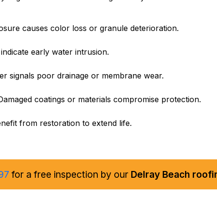
ure causes color loss or granule deterioration.
 indicate early water intrusion.
er signals poor drainage or membrane wear.
amaged coatings or materials compromise protection.
efit from restoration to extend life.
97
for a free inspection by our
Delray Beach roofi