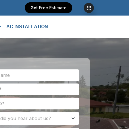
Get Free Estimate
AC INSTALLATION