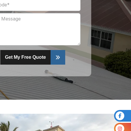
Get My Free Quote