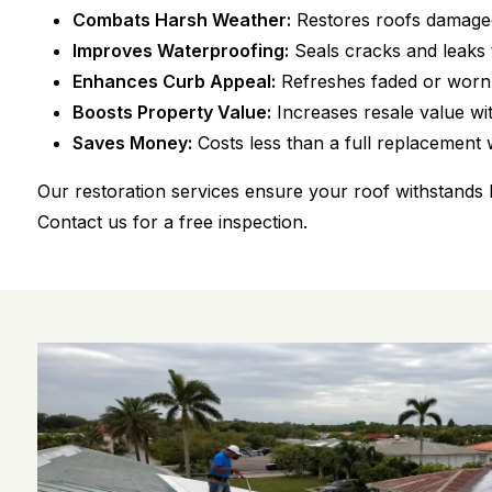
Combats Harsh Weather:
Restores roofs damaged
Improves Waterproofing:
Seals cracks and leaks
Enhances Curb Appeal:
Refreshes faded or worn r
Boosts Property Value:
Increases resale value wit
Saves Money:
Costs less than a full replacement w
Our restoration services ensure your roof withstands 
Contact us for a free inspection.