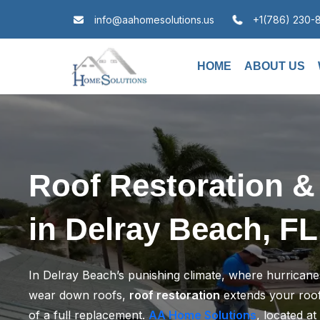
info@aahomesolutions.us
+1(786) 230-
HOME
ABOUT US
Roof Restoration &
in Delray Beach, FL
In Delray Beach’s punishing climate, where hurricanes
wear down roofs,
roof restoration
extends your roof’
of a full replacement.
AA Home Solutions
, located at