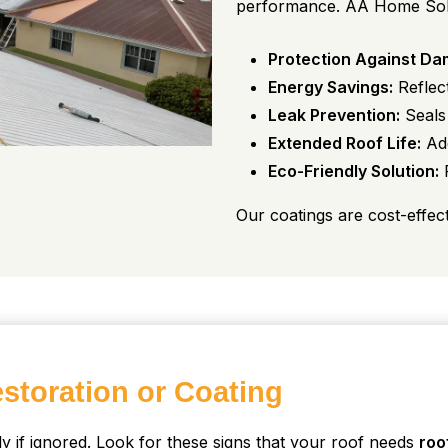
performance. AA Home Soluti
Protection Against Da
Energy Savings:
Reflect
Leak Prevention:
Seals 
Extended Roof Life:
Add
Eco-Friendly Solution:
R
Our coatings are cost-effec
storation or Coating
y if ignored. Look for these signs that your roof needs
roo