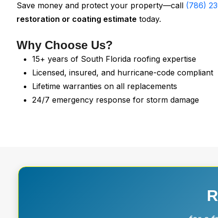
Save money and protect your property—call
(786) 2
restoration or coating estimate
today.
Why Choose Us?
15+ years of South Florida roofing expertise
Licensed, insured, and hurricane-code compliant
Lifetime warranties on all replacements
24/7 emergency response for storm damage
R