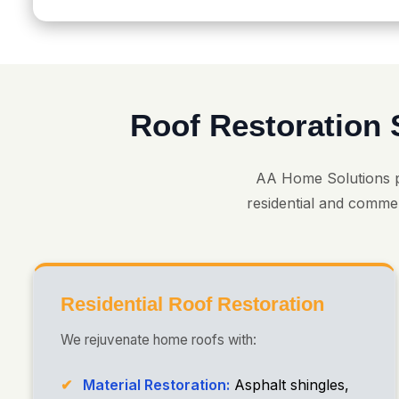
Roof Restoration 
AA Home Solutions 
residential and commer
Residential Roof Restoration
We rejuvenate home roofs with:
Material Restoration:
Asphalt shingles,