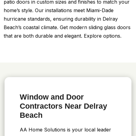
patio doors in custom sizes and finishes to match your
home’s style. Our installations meet Miami-Dade
hurricane standards, ensuring durability in Delray
Beach’s coastal climate. Get modern sliding glass doors
that are both durable and elegant. Explore options.
Window and Door
Contractors Near Delray
Beach
AA Home Solutions is your local leader