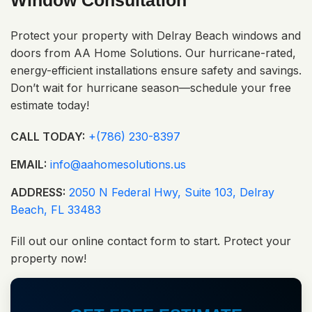
Window Consultation
Protect your property with Delray Beach windows and
doors from AA Home Solutions. Our hurricane-rated,
energy-efficient installations ensure safety and savings.
Don’t wait for hurricane season—schedule your free
estimate today!
CALL TODAY:
+(786) 230-8397
EMAIL:
info@aahomesolutions.us
ADDRESS:
2050 N Federal Hwy, Suite 103, Delray
Beach, FL 33483
Fill out our online contact form to start. Protect your
property now!