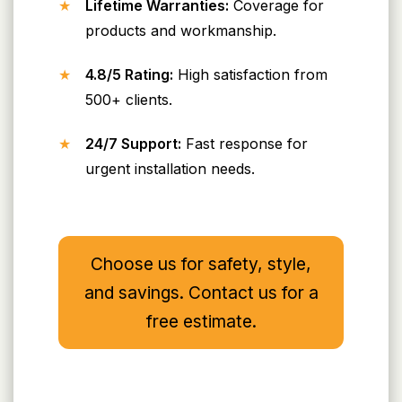
Lifetime Warranties:
Coverage for
products and workmanship.
4.8/5 Rating:
High satisfaction from
500+ clients.
24/7 Support:
Fast response for
urgent installation needs.
Choose us for safety, style,
and savings. Contact us for a
free estimate.