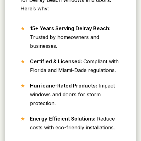
Here’s why:
15+ Years Serving Delray Beach:
Trusted by homeowners and
businesses.
Certified & Licensed:
Compliant with
Florida and Miami-Dade regulations.
Hurricane-Rated Products:
Impact
windows and doors for storm
protection.
Energy-Efficient Solutions:
Reduce
costs with eco-friendly installations.