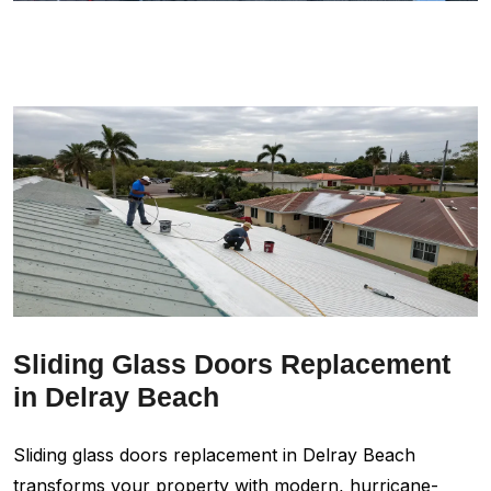
Sliding Glass Doors Replacement
in Delray Beach
Sliding glass doors replacement in Delray Beach
transforms your property with modern, hurricane-