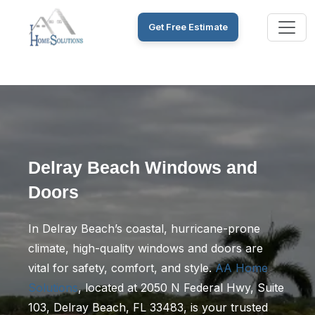
Get Free Estimate
Delray Beach Windows and
Doors
In Delray Beach’s coastal, hurricane-prone
climate, high-quality windows and doors are
vital for safety, comfort, and style.
AA Home
Solutions
, located at 2050 N Federal Hwy, Suite
103, Delray Beach, FL 33483, is your trusted