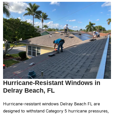
Hurricane-Resistant Windows in
Delray Beach, FL
Hurricane-resistant windows Delray Beach FL are
designed to withstand Category 5 hurricane pressures,