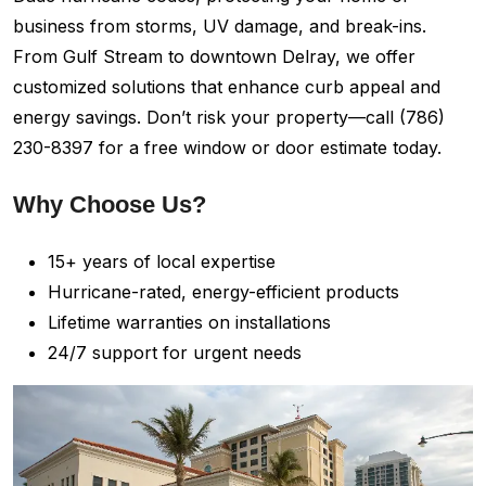
business from storms, UV damage, and break-ins.
From Gulf Stream to downtown Delray, we offer
customized solutions that enhance curb appeal and
energy savings. Don’t risk your property—call (786)
230-8397 for a free window or door estimate today.
Why Choose Us?
15+ years of local expertise
Hurricane-rated, energy-efficient products
Lifetime warranties on installations
24/7 support for urgent needs