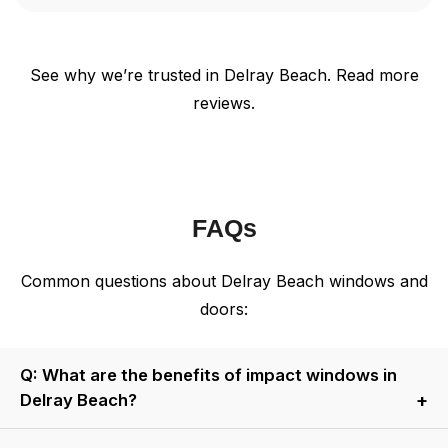
See why we’re trusted in Delray Beach. Read more
reviews.
FAQs
Common questions about Delray Beach windows and
doors:
Q: What are the benefits of impact windows in
Delray Beach?