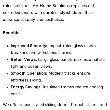
rated solutions. AA Home Solutions replaces old,
corroded sliders with durable, stylish doors that
enhance security and aesthetics.
Benefits:
Improved Security:
Impact-rated glass deters
break-ins and withstands storms.
Better Views:
Large glass panels maximize natural
light and ocean views.
Smooth Operation:
Modern tracks ensure
effortless sliding.
Energy Savings:
Insulated frames reduce cooling
costs.
We offer impact-rated sliding doors, French sliders, and