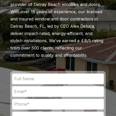
provider of Delray Beach windows and doors.
With over 15 years of experience, our licensed
and insured window and door contractors in
Delray Beach, FL, led by CEO Alex Deluca,
deliver impact-rated, energy-efficient, and
stylish installations. We’ve earned a 4.8/5 rating
from over 500 clients, reflecting our
commitment to quality and affordability.