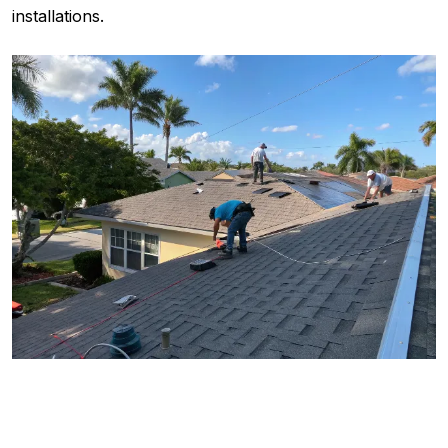
installations.