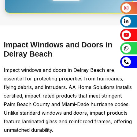
Impact Windows and Doors in
Delray Beach
Impact windows and doors in Delray Beach are
essential for protecting properties from hurricanes,
flying debris, and intruders. AA Home Solutions installs
certified, impact-rated products that meet stringent
Palm Beach County and Miami-Dade hurricane codes.
Unlike standard windows and doors, impact products
feature laminated glass and reinforced frames, offering
unmatched durability.