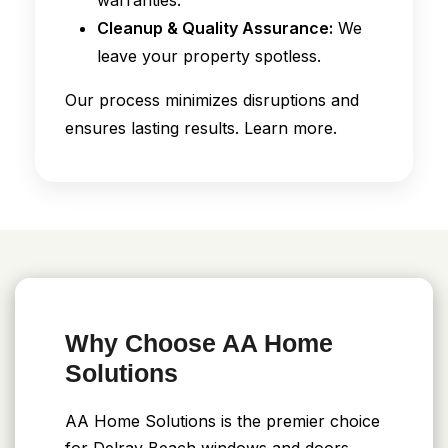
Cleanup & Quality Assurance:
We
leave your property spotless.
Our process minimizes disruptions and
ensures lasting results. Learn more.
Why Choose AA Home
Solutions
AA Home Solutions is the premier choice
for Delray Beach windows and doors.