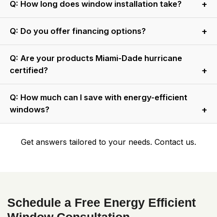
A: They protect against hurricanes, reduce noise, block UV
Q: How long does window installation take?
rays, and lower insurance costs.
A: Most installations take 1–2 days, depending on project
Q: Do you offer financing options?
size.
A: Yes, we provide flexible financing plans. Contact us for
Q: Are your products Miami-Dade hurricane
details.
certified?
A: Yes, all impact windows and doors meet Miami-Dade
Q: How much can I save with energy-efficient
standards.
windows?
A: Savings of up to 30% on cooling costs are common with
Get answers tailored to your needs. Contact us.
our installations.
Schedule a Free Energy Efficient