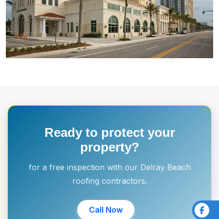
Ready to protect your
property?
for a free inspection with our Delray Beach
roofing contractors.
Call Now