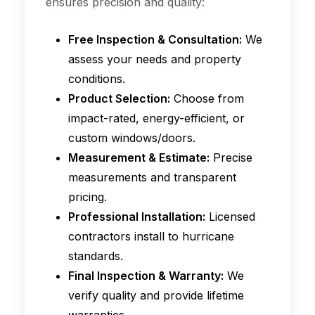
ensures precision and quality:
Free Inspection & Consultation:
We
assess your needs and property
conditions.
Product Selection:
Choose from
impact-rated, energy-efficient, or
custom windows/doors.
Measurement & Estimate:
Precise
measurements and transparent
pricing.
Professional Installation:
Licensed
contractors install to hurricane
standards.
Final Inspection & Warranty:
We
verify quality and provide lifetime
warranties.