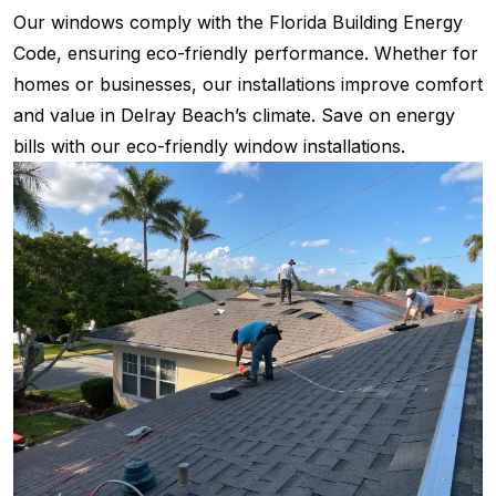
Our windows comply with the Florida Building Energy
Code, ensuring eco-friendly performance. Whether for
homes or businesses, our installations improve comfort
and value in Delray Beach’s climate. Save on energy
bills with our eco-friendly window installations.