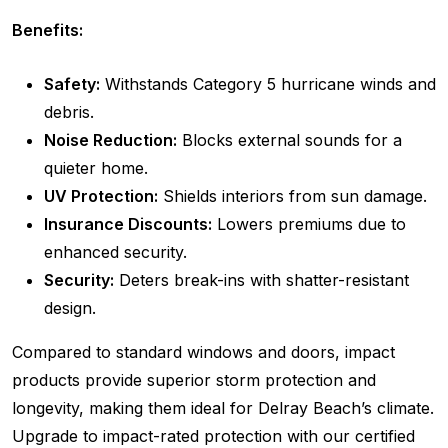
Benefits:
Safety:
Withstands Category 5 hurricane winds and
debris.
Noise Reduction:
Blocks external sounds for a
quieter home.
UV Protection:
Shields interiors from sun damage.
Insurance Discounts:
Lowers premiums due to
enhanced security.
Security:
Deters break-ins with shatter-resistant
design.
Compared to standard windows and doors, impact
products provide superior storm protection and
longevity, making them ideal for Delray Beach’s climate.
Upgrade to impact-rated protection with our certified