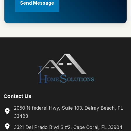
Send Message
Contact Us
2050 N federal Hwy, Suite 103. Delray Beach, FL
33483
3321 Del Prado Blvd S #2, Cape Coral, FL 33904