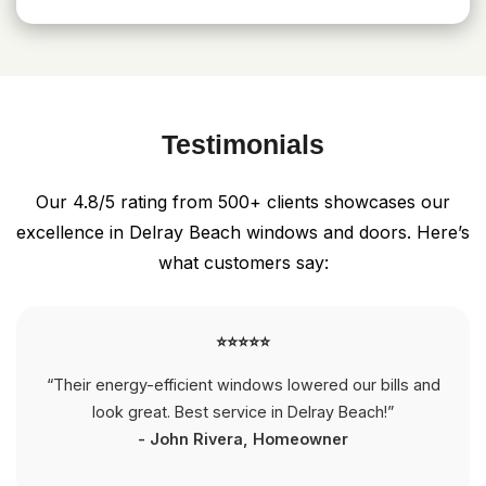
Testimonials
Our 4.8/5 rating from 500+ clients showcases our
excellence in Delray Beach windows and doors. Here’s
what customers say:
⭐⭐⭐⭐⭐
“Their energy-efficient windows lowered our bills and
look great. Best service in Delray Beach!”
- John Rivera, Homeowner