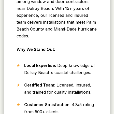
among window and door contractors
near Delray Beach. With 15+ years of
experience, our licensed and insured
team delivers installations that meet Palm
Beach County and Miami-Dade hurricane
codes.
Why We Stand Out:
Local Expertise:
Deep knowledge of
Delray Beach’s coastal challenges.
Certified Team:
Licensed, insured,
and trained for quality installations.
Customer Satisfaction:
4.8/5 rating
from 500+ clients.