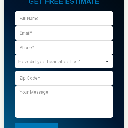
GET FREE ESTIMATE