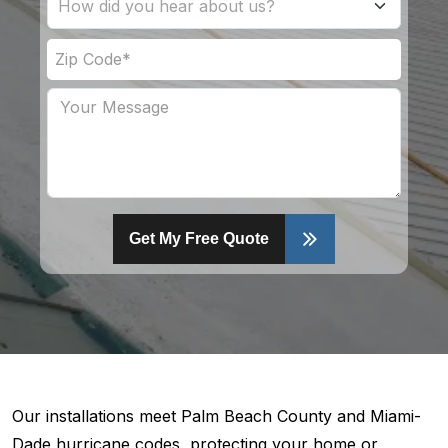
Get My Free Quote
Our installations meet Palm Beach County and Miami-
Dade hurricane codes, protecting your home or