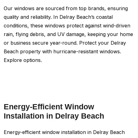
Our windows are sourced from top brands, ensuring
quality and reliability. In Delray Beach’s coastal
conditions, these windows protect against wind-driven
rain, flying debris, and UV damage, keeping your home
or business secure year-round. Protect your Delray
Beach property with hurricane-resistant windows.
Explore options.
Energy-Efficient Window
Installation in Delray Beach
Energy-efficient window installation in Delray Beach