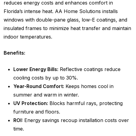
reduces energy costs and enhances comfort in
Florida’s intense heat. AA Home Solutions installs
windows with double-pane glass, low-E coatings, and
insulated frames to minimize heat transfer and maintain
indoor temperatures.
Benefits:
Lower Energy Bills:
Reflective coatings reduce
cooling costs by up to 30%.
Year-Round Comfort:
Keeps homes cool in
summer and warm in winter.
UV Protection:
Blocks harmful rays, protecting
furniture and floors.
ROI:
Energy savings recoup installation costs over
time.