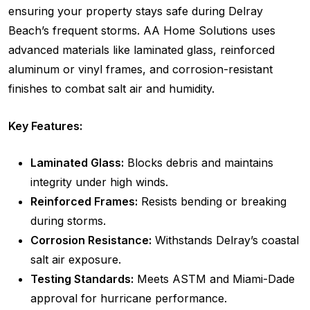
ensuring your property stays safe during Delray
Beach’s frequent storms. AA Home Solutions uses
advanced materials like laminated glass, reinforced
aluminum or vinyl frames, and corrosion-resistant
finishes to combat salt air and humidity.
Key Features:
Laminated Glass:
Blocks debris and maintains
integrity under high winds.
Reinforced Frames:
Resists bending or breaking
during storms.
Corrosion Resistance:
Withstands Delray’s coastal
salt air exposure.
Testing Standards:
Meets ASTM and Miami-Dade
approval for hurricane performance.