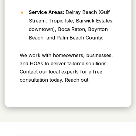
Service Areas:
Delray Beach (Gulf
Stream, Tropic Isle, Barwick Estates,
downtown), Boca Raton, Boynton
Beach, and Palm Beach County.
We work with homeowners, businesses,
and HOAs to deliver tailored solutions.
Contact our local experts for a free
consultation today. Reach out.