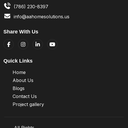
(786) 230-8397
info@aahomesolutions.us
Share With Us
Quick Links
Home
About Us
Blogs
Contact Us
Project gallery
All Rights