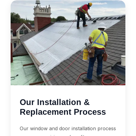
Our Installation &
Replacement Process
Our window and door installation process