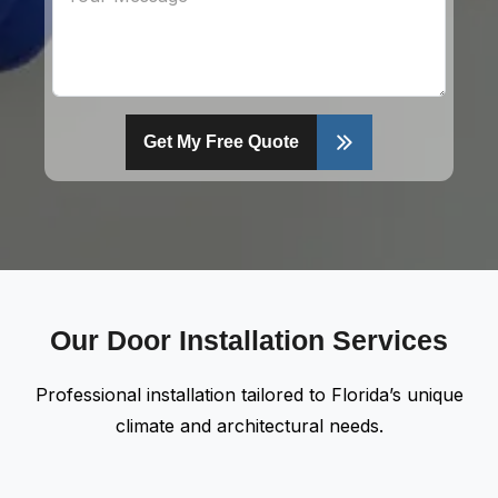
Get My Free Quote
Our Door Installation Services
Professional installation tailored to Florida’s unique
climate and architectural needs.