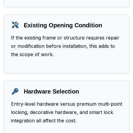
Existing Opening Condition
If the existing frame or structure requires repair
or modification before installation, this adds to
the scope of work.
Hardware Selection
Entry-level hardware versus premium multi-point
locking, decorative hardware, and smart lock
integration all affect the cost.