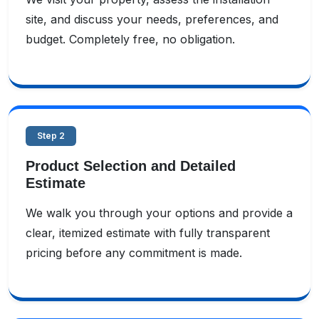
site, and discuss your needs, preferences, and
budget. Completely free, no obligation.
Step 2
Product Selection and Detailed
Estimate
We walk you through your options and provide a
clear, itemized estimate with fully transparent
pricing before any commitment is made.