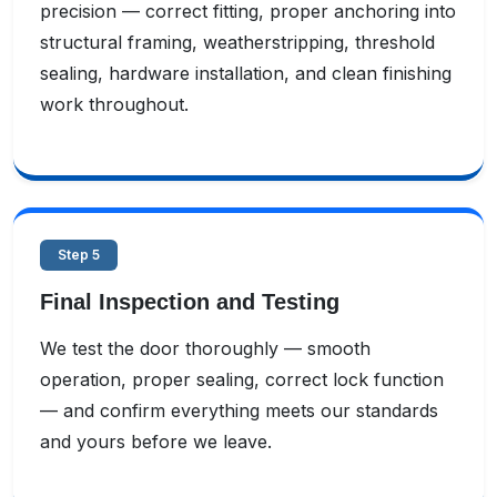
precision — correct fitting, proper anchoring into
structural framing, weatherstripping, threshold
sealing, hardware installation, and clean finishing
work throughout.
Step 5
Final Inspection and Testing
We test the door thoroughly — smooth
operation, proper sealing, correct lock function
— and confirm everything meets our standards
and yours before we leave.