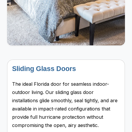
Sliding Glass Doors
The ideal Florida door for seamless indoor-
outdoor living. Our sliding glass door
installations glide smoothly, seal tightly, and are
available in impact-rated configurations that
provide full hurricane protection without
compromising the open, airy aesthetic.