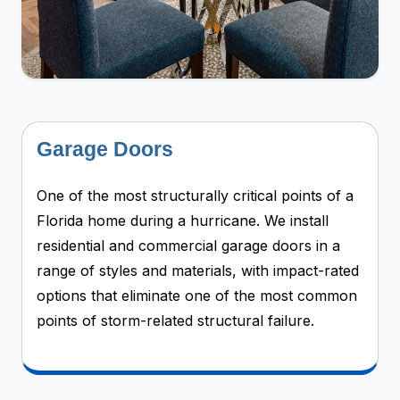
Garage Doors
One of the most structurally critical points of a
Florida home during a hurricane. We install
residential and commercial garage doors in a
range of styles and materials, with impact-rated
options that eliminate one of the most common
points of storm-related structural failure.