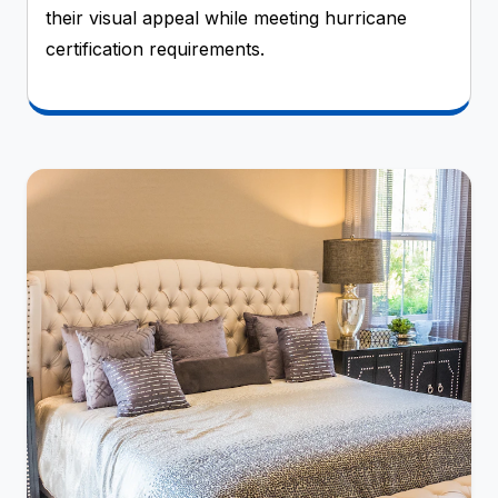
their visual appeal while meeting hurricane
certification requirements.