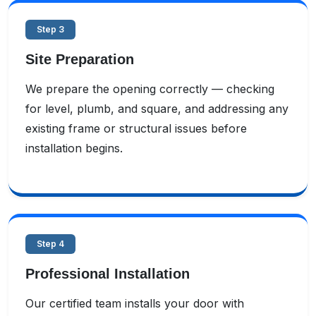
Step 3
Site Preparation
We prepare the opening correctly — checking
for level, plumb, and square, and addressing any
existing frame or structural issues before
installation begins.
Step 4
Professional Installation
Our certified team installs your door with