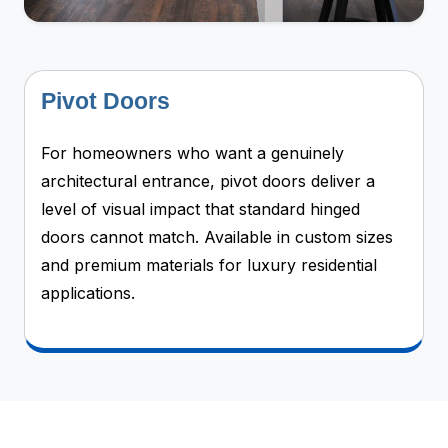
Pivot Doors
For homeowners who want a genuinely
architectural entrance, pivot doors deliver a
level of visual impact that standard hinged
doors cannot match. Available in custom sizes
and premium materials for luxury residential
applications.