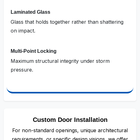
Laminated Glass
Glass that holds together rather than shattering
on impact.
Multi-Point Locking
Maximum structural integrity under storm
pressure.
Custom Door Installation
For non-standard openings, unique architectural
requirements, or specific design visions, we offer