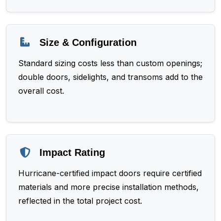
Size & Configuration
Standard sizing costs less than custom openings;
double doors, sidelights, and transoms add to the
overall cost.
Impact Rating
Hurricane-certified impact doors require certified
materials and more precise installation methods,
reflected in the total project cost.