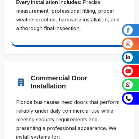
Every installation includes:
Precise
measurement, professional fitting, proper
weatherproofing, hardware installation, and
a thorough final inspection.
Commercial Door
Installation
Florida businesses need doors that perform
reliably under daily commercial use while
meeting security requirements and
presenting a professional appearance. We
install systems for: