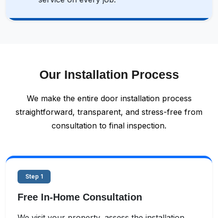
Our Installation Process
We make the entire door installation process
straightforward, transparent, and stress-free from
consultation to final inspection.
Step 1
Free In-Home Consultation
We visit your property, assess the installation