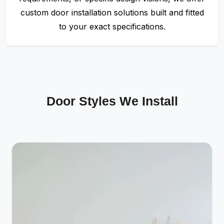
custom door installation solutions built and fitted
to your exact specifications.
Door Styles We Install