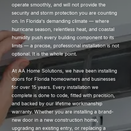
operate smoothly, and will not provide the
security and storm protection you are counting
on. In Florida's demanding climate — where
hurricane season, relentless heat, and coastal
humidity push every building component to its
limits — a precise, professional installation is not
optional. It is the whole point.
At AA Home Solutions, we have been installing
doors for Florida homeowners and businesses
for over 15 years. Every installation we
complete is done to code, fitted with precision,
and backed by our lifetime workmanship
warranty. Whether you are installing a brand-
new door in a new construction home,
upgrading an existing entry, or replacing a