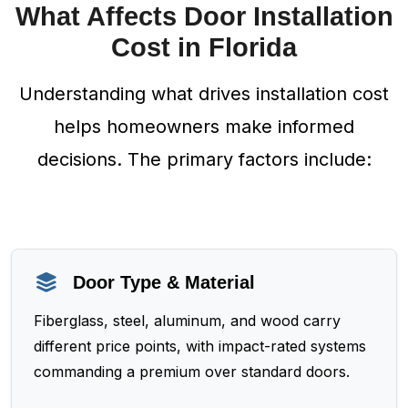
What Affects Door Installation
Cost in Florida
Understanding what drives installation cost
helps homeowners make informed
decisions. The primary factors include:
Door Type & Material
Fiberglass, steel, aluminum, and wood carry
different price points, with impact-rated systems
commanding a premium over standard doors.