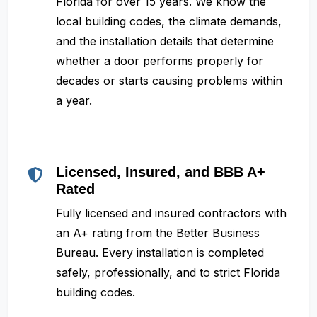
Florida for over 15 years. We know the
local building codes, the climate demands,
and the installation details that determine
whether a door performs properly for
decades or starts causing problems within
a year.
Licensed, Insured, and BBB A+
Rated
Fully licensed and insured contractors with
an A+ rating from the Better Business
Bureau. Every installation is completed
safely, professionally, and to strict Florida
building codes.