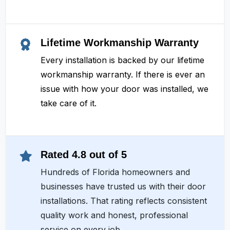
Lifetime Workmanship Warranty
Every installation is backed by our lifetime
workmanship warranty. If there is ever an
issue with how your door was installed, we
take care of it.
Rated 4.8 out of 5
Hundreds of Florida homeowners and
businesses have trusted us with their door
installations. That rating reflects consistent
quality work and honest, professional
service on every job.