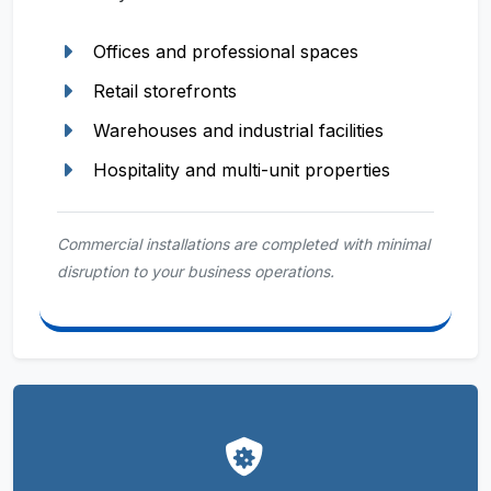
Offices and professional spaces
Retail storefronts
Warehouses and industrial facilities
Hospitality and multi-unit properties
Commercial installations are completed with minimal
disruption to your business operations.