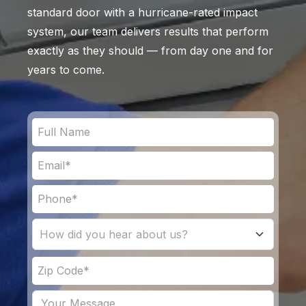
standard door with a hurricane-rated impact
system, our team delivers results that perform
exactly as they should — from day one and for
years to come.