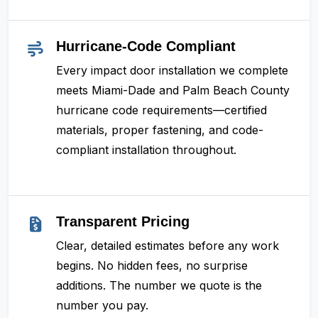
Hurricane-Code Compliant
Every impact door installation we complete
meets Miami-Dade and Palm Beach County
hurricane code requirements—certified
materials, proper fastening, and code-
compliant installation throughout.
Transparent Pricing
Clear, detailed estimates before any work
begins. No hidden fees, no surprise
additions. The number we quote is the
number you pay.