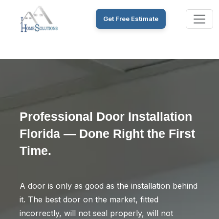
Get Free Estimate
Professional Door Installation
Florida — Done Right the First
Time.
A door is only as good as the installation behind
it. The best door on the market, fitted
incorrectly, will not seal properly, will not