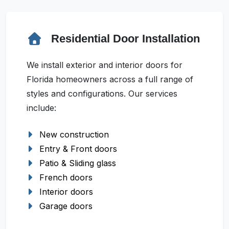
Residential Door Installation
We install exterior and interior doors for
Florida homeowners across a full range of
styles and configurations. Our services
include:
New construction
Entry & Front doors
Patio & Sliding glass
French doors
Interior doors
Garage doors