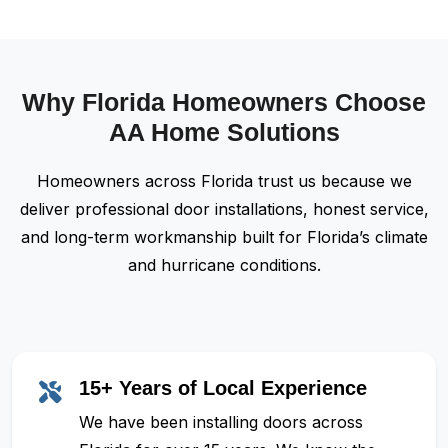
Why Florida Homeowners Choose
AA Home Solutions
Homeowners across Florida trust us because we
deliver professional door installations, honest service,
and long-term workmanship built for Florida’s climate
and hurricane conditions.
15+ Years of Local Experience
We have been installing doors across