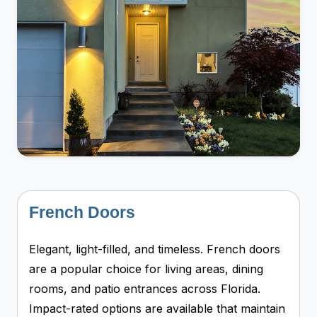
French Doors
Elegant, light-filled, and timeless. French doors
are a popular choice for living areas, dining
rooms, and patio entrances across Florida.
Impact-rated options are available that maintain