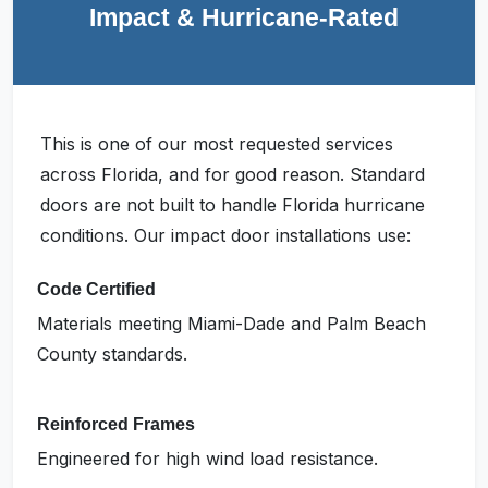
Impact & Hurricane-Rated
This is one of our most requested services
across Florida, and for good reason. Standard
doors are not built to handle Florida hurricane
conditions. Our impact door installations use:
Code Certified
Materials meeting Miami-Dade and Palm Beach
County standards.
Reinforced Frames
Engineered for high wind load resistance.