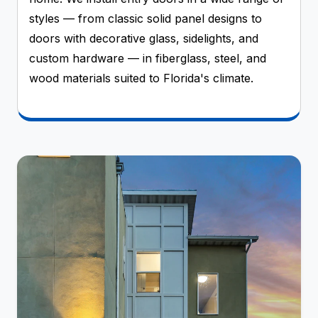
styles — from classic solid panel designs to
doors with decorative glass, sidelights, and
custom hardware — in fiberglass, steel, and
wood materials suited to Florida's climate.