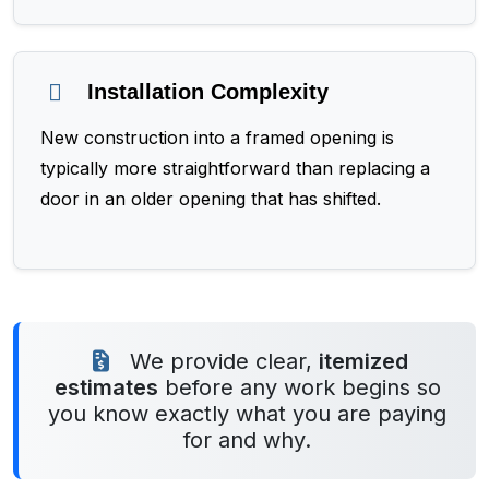
Installation Complexity
New construction into a framed opening is
typically more straightforward than replacing a
door in an older opening that has shifted.
We provide clear,
itemized
estimates
before any work begins so
you know exactly what you are paying
for and why.