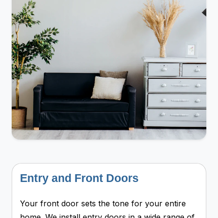
Entry and Front Doors
Your front door sets the tone for your entire
home. We install entry doors in a wide range of