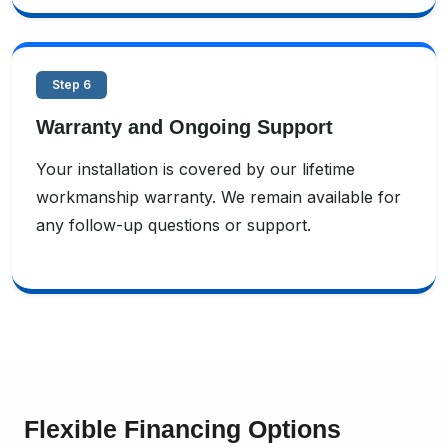
Step 6
Warranty and Ongoing Support
Your installation is covered by our lifetime
workmanship warranty. We remain available for
any follow-up questions or support.
Flexible Financing Options