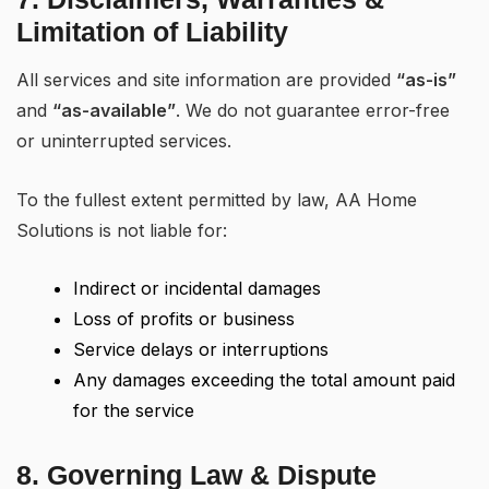
Limitation of Liability
All services and site information are provided
“as-is”
and
“as-available”
. We do not guarantee error-free
or uninterrupted services.
To the fullest extent permitted by law, AA Home
Solutions is not liable for:
Indirect or incidental damages
Loss of profits or business
Service delays or interruptions
Any damages exceeding the total amount paid
for the service
8. Governing Law & Dispute