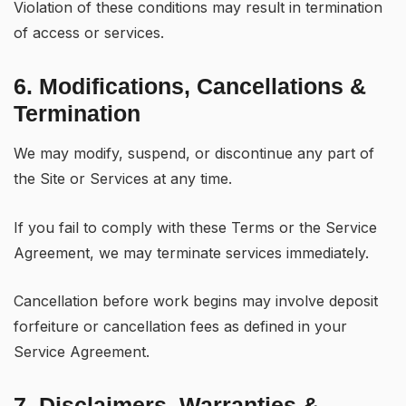
Violation of these conditions may result in termination
of access or services.
6. Modifications, Cancellations &
Termination
We may modify, suspend, or discontinue any part of
the Site or Services at any time.
If you fail to comply with these Terms or the Service
Agreement, we may terminate services immediately.
Cancellation before work begins may involve deposit
forfeiture or cancellation fees as defined in your
Service Agreement.
7. Disclaimers, Warranties &