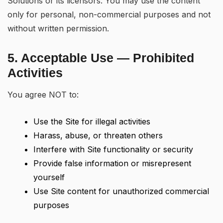
Solutions or its licensors. You may use the content
only for personal, non-commercial purposes and not
without written permission.
5. Acceptable Use — Prohibited
Activities
You agree NOT to:
Use the Site for illegal activities
Harass, abuse, or threaten others
Interfere with Site functionality or security
Provide false information or misrepresent
yourself
Use Site content for unauthorized commercial
purposes