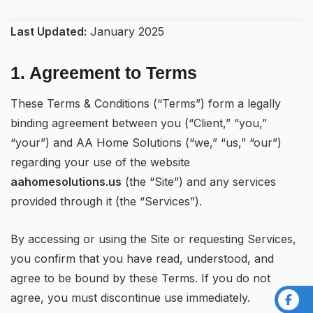
Last Updated:
January 2025
1. Agreement to Terms
These Terms & Conditions (“Terms”) form a legally
binding agreement between you (“Client,” “you,”
“your”) and AA Home Solutions (“we,” “us,” “our”)
regarding your use of the website
aahomesolutions.us
(the “Site”) and any services
provided through it (the “Services”).
By accessing or using the Site or requesting Services,
you confirm that you have read, understood, and
agree to be bound by these Terms. If you do not
agree, you must discontinue use immediately.