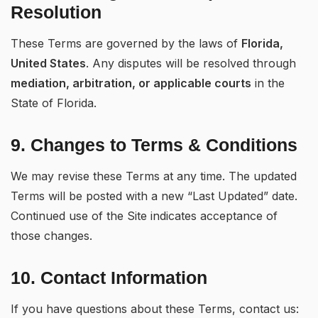
Resolution
These Terms are governed by the laws of
Florida,
United States
. Any disputes will be resolved through
mediation, arbitration, or applicable courts
in the
State of Florida.
9. Changes to Terms & Conditions
We may revise these Terms at any time. The updated
Terms will be posted with a new “Last Updated” date.
Continued use of the Site indicates acceptance of
those changes.
10. Contact Information
If you have questions about these Terms, contact us: