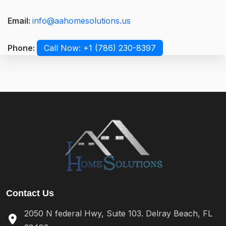
Email:
info@aahomesolutions.us
Phone:
Call Now: +1 (786) 230-8397
Contact Us
2050 N federal Hwy, Suite 103. Delray Beach, FL