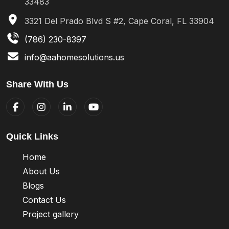
33483
3321 Del Prado Blvd S #2, Cape Coral, FL 33904
(786) 230-8397
info@aahomesolutions.us
Share With Us
Quick Links
Home
About Us
Blogs
Contact Us
Project gallery