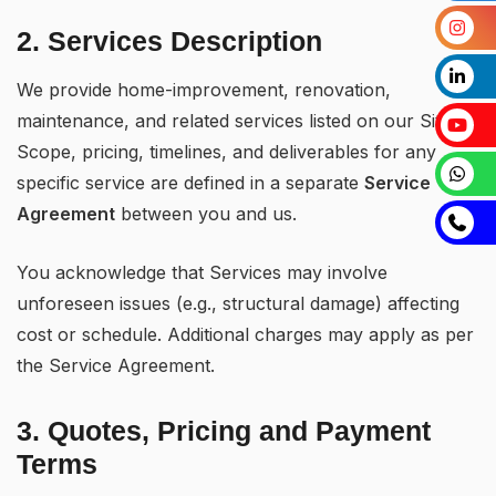
2. Services Description
We provide home-improvement, renovation,
maintenance, and related services listed on our Site.
Scope, pricing, timelines, and deliverables for any
specific service are defined in a separate
Service
Agreement
between you and us.
You acknowledge that Services may involve
unforeseen issues (e.g., structural damage) affecting
cost or schedule. Additional charges may apply as per
the Service Agreement.
3. Quotes, Pricing and Payment
Terms