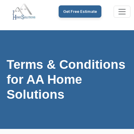
Get Free Estimate
Terms & Conditions
for AA Home
Solutions