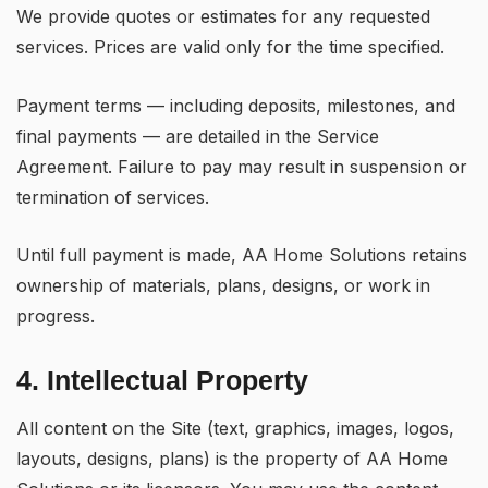
We provide quotes or estimates for any requested
services. Prices are valid only for the time specified.
Payment terms — including deposits, milestones, and
final payments — are detailed in the Service
Agreement. Failure to pay may result in suspension or
termination of services.
Until full payment is made, AA Home Solutions retains
ownership of materials, plans, designs, or work in
progress.
4. Intellectual Property
All content on the Site (text, graphics, images, logos,
layouts, designs, plans) is the property of AA Home