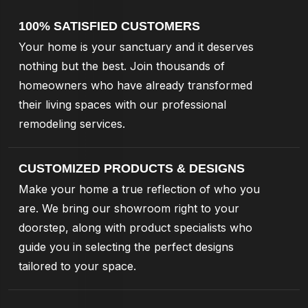
100% SATISFIED CUSTOMERS
Your home is your sanctuary and it deserves
nothing but the best. Join thousands of
homeowners who have already transformed
their living spaces with our professional
remodeling services.
CUSTOMIZED PRODUCTS & DESIGNS
Make your home a true reflection of who you
are. We bring our showroom right to your
doorstep, along with product specialists who
guide you in selecting the perfect designs
tailored to your space.