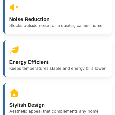
Noise Reduction
Blocks outside noise for a quieter, calmer home.
Energy Efficient
Keeps temperatures stable and energy bills lower.
Stylish Design
Aesthetic appeal that complements any home