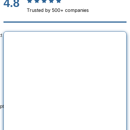
4.8
Trusted by 500+ companies
t
pt