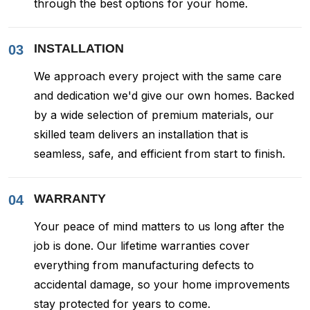
through the best options for your home.
INSTALLATION
03
We approach every project with the same care
and dedication we'd give our own homes. Backed
by a wide selection of premium materials, our
skilled team delivers an installation that is
seamless, safe, and efficient from start to finish.
WARRANTY
04
Your peace of mind matters to us long after the
job is done. Our lifetime warranties cover
everything from manufacturing defects to
accidental damage, so your home improvements
stay protected for years to come.