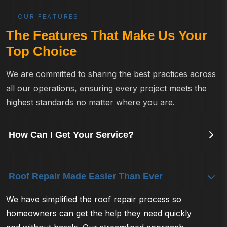
OUR FEATURES
The Features That Make Us Your
Top Choice
We are committed to sharing the best practices across
all our operations, ensuring every project meets the
highest standards no matter where you are.
How Can I Get Your Service?
Roof Repair Made Easier Than Ever
We have simplified the roof repair process so
homeowners can get the help they need quickly