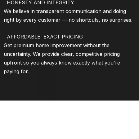
HONESTY AND INTEGRITY
We believe in transparent communication and doing
right by every customer — no shortcuts, no surprises.
AFFORDABLE, EXACT PRICING
Get premium home improvement without the
uncertainty. We provide clear, competitive pricing
upfront so you always know exactly what you're
paying for.