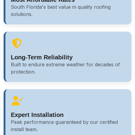
South Florida's best value in quality roofing
solutions.
Long-Term Reliability
Built to endure extreme weather for decades of
protection.
Expert Installation
Peak performance guaranteed by our certified
install team.