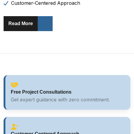
Customer-Centered Approach
About AA Home Solutions
Read More
Free Project Consultations
Get expert guidance with zero commitment.
Customer-Centered Approach