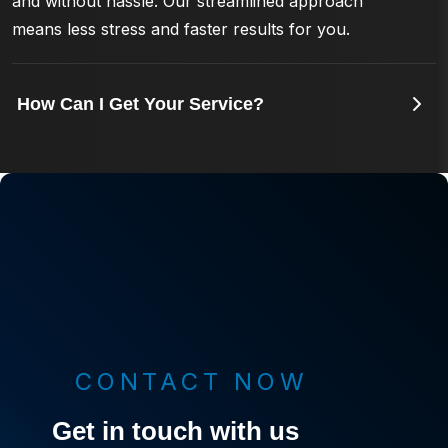
and without hassle. Our streamlined approach
means less stress and faster results for you.
How Can I Get Your Service?
CONTACT NOW
Get in touch with us