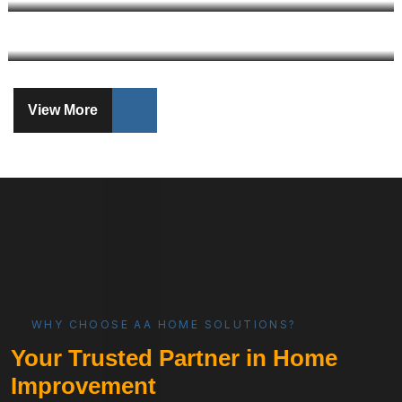
View More
WHY CHOOSE AA HOME SOLUTIONS?
Your Trusted Partner in Home
Improvement