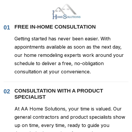
FREE IN-HOME CONSULTATION
01
Getting started has never been easier. With
appointments available as soon as the next day,
our home remodeling experts work around your
schedule to deliver a free, no-obligation
consultation at your convenience.
CONSULTATION WITH A PRODUCT
02
SPECIALIST
At AA Home Solutions, your time is valued. Our
general contractors and product specialists show
up on time, every time, ready to guide you