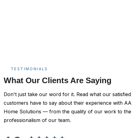
TESTIMONIALS
What Our Clients Are Saying
Don't just take our word for it. Read what our satisfied
customers have to say about their experience with AA
Home Solutions — from the quality of our work to the
professionalism of our team.