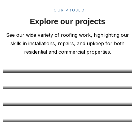
OUR PROJECT
Explore our projects
See our wide variety of roofing work, highlighting our
skills in installations, repairs, and upkeep for both
residential and commercial properties.