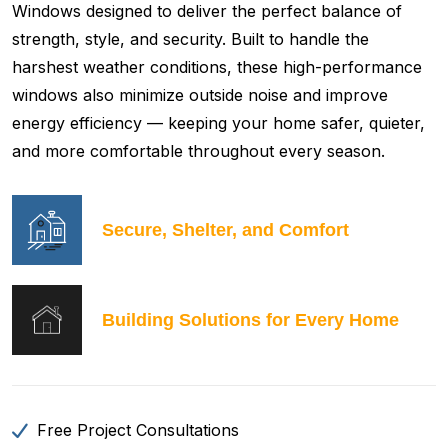
Windows designed to deliver the perfect balance of
strength, style, and security. Built to handle the
harshest weather conditions, these high-performance
windows also minimize outside noise and improve
energy efficiency — keeping your home safer, quieter,
and more comfortable throughout every season.
Secure, Shelter, and Comfort
Building Solutions for Every Home
Free Project Consultations