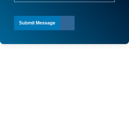
Submit Message
SERVICE AREAS
TOP-RATED IMPACT WINDOWS
& DOORS & ROOFING
COMPANY IN FLORIDA