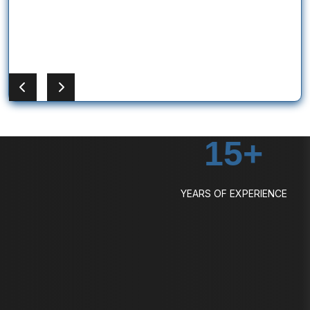
15
+
YEARS OF EXPERIENCE