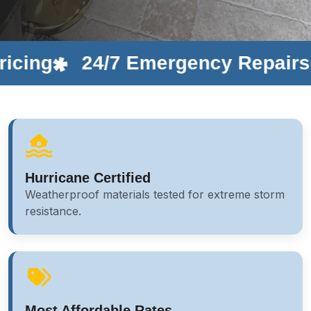
24/7 Emergency Repairs
Cu
Hurricane Certified
Weatherproof materials tested for extreme storm
resistance.
Most Affordable Rates