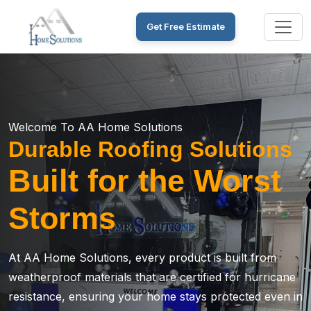
Get Free Estimate
Welcome To AA Home Solutions
Durable Roofing Solutions
Built for the Worst
Storms
At AA Home Solutions, every product is built from
weatherproof materials that are certified for hurricane
resistance, ensuring your home stays protected even in