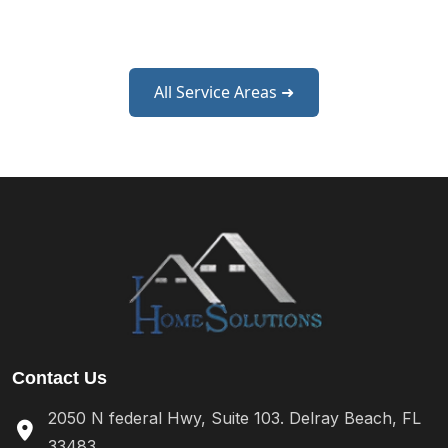
West Palm Beach
All Service Areas ➜
Contact Us
2050 N federal Hwy, Suite 103. Delray Beach, FL
33483