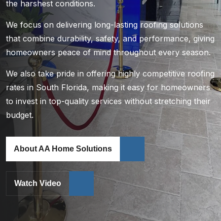
the harshest conditions.
We focus on delivering long-lasting roofing solutions
that combine durability, safety, and performance, giving
homeowners peace of mind throughout every season.
We also take pride in offering highly competitive roofing
rates in South Florida, making it easy for homeowners
to invest in top-quality services without stretching their
budget.
About AA Home Solutions
Watch Video