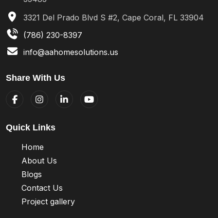
3321 Del Prado Blvd S #2, Cape Coral, FL 33904
(786) 230-8397
info@aahomesolutions.us
Share With Us
Quick Links
Home
About Us
Blogs
Contact Us
Project gallery