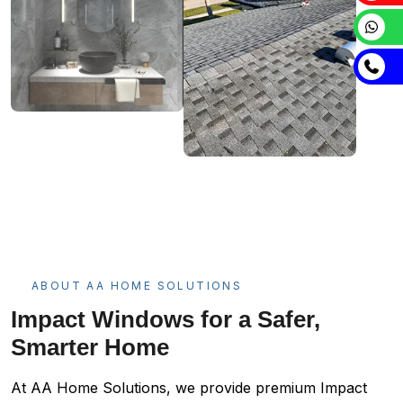
ABOUT AA HOME SOLUTIONS
Impact Windows for a Safer,
Smarter Home
At AA Home Solutions, we provide premium Impact