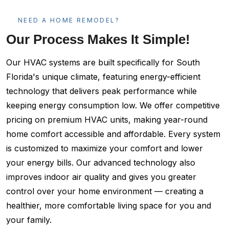
NEED A HOME REMODEL?
Our Process Makes It Simple!
Our HVAC systems are built specifically for South
Florida's unique climate, featuring energy-efficient
technology that delivers peak performance while
keeping energy consumption low. We offer competitive
pricing on premium HVAC units, making year-round
home comfort accessible and affordable. Every system
is customized to maximize your comfort and lower
your energy bills. Our advanced technology also
improves indoor air quality and gives you greater
control over your home environment — creating a
healthier, more comfortable living space for you and
your family.