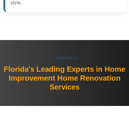
style.
SERVICES
Florida's Leading Experts in Home
Improvement Home Renovation
Services