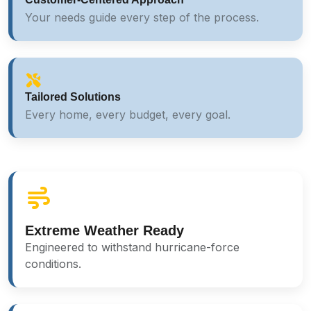
Your needs guide every step of the process.
Tailored Solutions
Every home, every budget, every goal.
Extreme Weather Ready
Engineered to withstand hurricane-force
conditions.