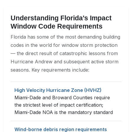
Understanding Florida's Impact
Window Code Requirements
Florida has some of the most demanding building
codes in the world for window storm protection
— the direct result of catastrophic lessons from
Hurricane Andrew and subsequent active storm
seasons. Key requirements include:
High Velocity Hurricane Zone (HVHZ)
Miami-Dade and Broward Counties require
the strictest level of impact certification;
Miami-Dade NOA is the mandatory standard
Wind-borne debris region requirements