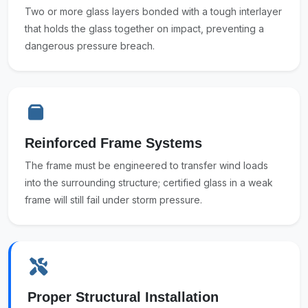
Two or more glass layers bonded with a tough interlayer
that holds the glass together on impact, preventing a
dangerous pressure breach.
Reinforced Frame Systems
The frame must be engineered to transfer wind loads
into the surrounding structure; certified glass in a weak
frame will still fail under storm pressure.
Proper Structural Installation