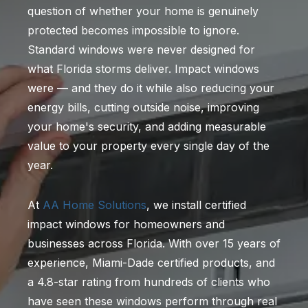
question of whether your home is genuinely
protected becomes impossible to ignore.
Standard windows were never designed for
what Florida storms deliver. Impact windows
were — and they do it while also reducing your
energy bills, cutting outside noise, improving
your home's security, and adding measurable
value to your property every single day of the
year.
At
AA Home Solutions
, we install certified
impact windows for homeowners and
businesses across Florida. With over 15 years of
experience, Miami-Dade certified products, and
a 4.8-star rating from hundreds of clients who
have seen these windows perform through real