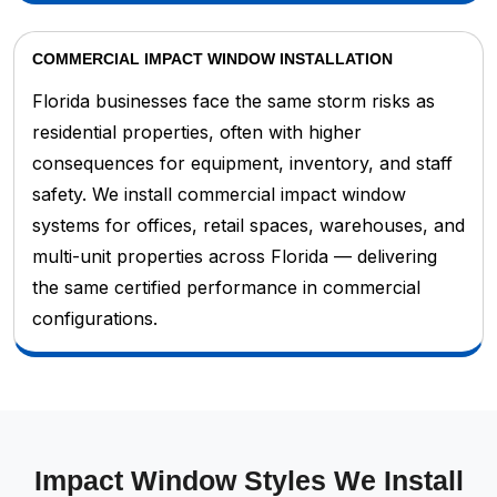
COMMERCIAL IMPACT WINDOW INSTALLATION
Florida businesses face the same storm risks as
residential properties, often with higher
consequences for equipment, inventory, and staff
safety. We install commercial impact window
systems for offices, retail spaces, warehouses, and
multi-unit properties across Florida — delivering
the same certified performance in commercial
configurations.
Impact Window Styles We Install