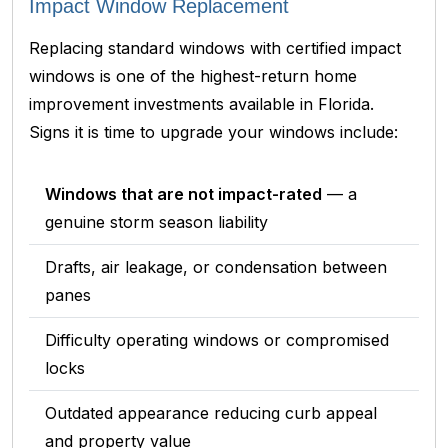
Impact Window Replacement
Replacing standard windows with certified impact
windows is one of the highest-return home
improvement investments available in Florida.
Signs it is time to upgrade your windows include:
Windows that are not impact-rated
— a
genuine storm season liability
Drafts, air leakage, or condensation between
panes
Difficulty operating windows or compromised
locks
Outdated appearance reducing curb appeal
and property value