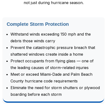
not just during hurricane season.
Complete Storm Protection
Withstand winds exceeding 150 mph and the
debris those winds carry
Prevent the catastrophic pressure breach that
shattered windows create inside a home
Protect occupants from flying glass — one of
the leading causes of storm-related injuries
Meet or exceed Miami-Dade and Palm Beach
County hurricane code requirements
Eliminate the need for storm shutters or plywood
boarding before each storm