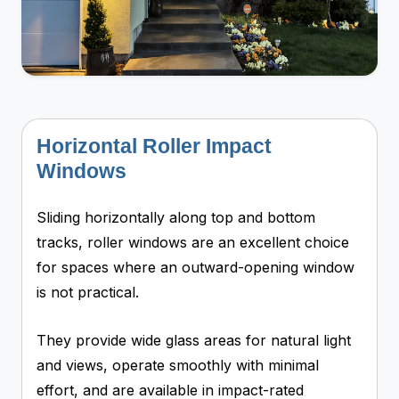
Horizontal Roller Impact
Windows
Sliding horizontally along top and bottom
tracks, roller windows are an excellent choice
for spaces where an outward-opening window
is not practical.
They provide wide glass areas for natural light
and views, operate smoothly with minimal
effort, and are available in impact-rated