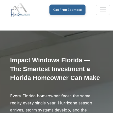
Get Free Estimate
Impact Windows Florida —
The Smartest Investment a
Florida Homeowner Can Make
Every Florida homeowner faces the same
reality every single year. Hurricane season
arrives, storm systems develop, and the