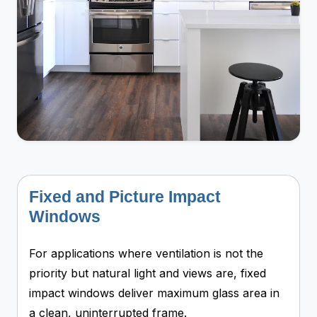
Fixed and Picture Impact
Windows
For applications where ventilation is not the
priority but natural light and views are, fixed
impact windows deliver maximum glass area in
a clean, uninterrupted frame.