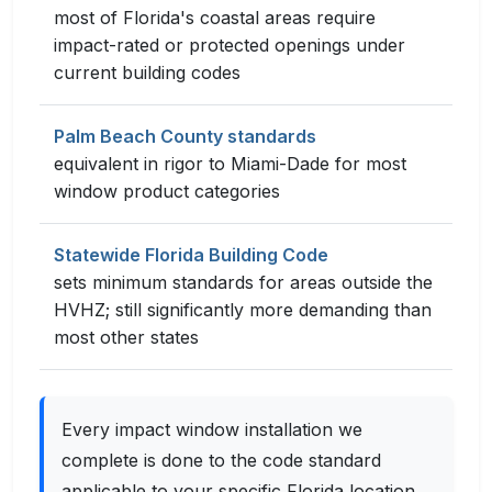
most of Florida's coastal areas require
impact-rated or protected openings under
current building codes
Palm Beach County standards
equivalent in rigor to Miami-Dade for most
window product categories
Statewide Florida Building Code
sets minimum standards for areas outside the
HVHZ; still significantly more demanding than
most other states
Every impact window installation we
complete is done to the code standard
applicable to your specific Florida location.