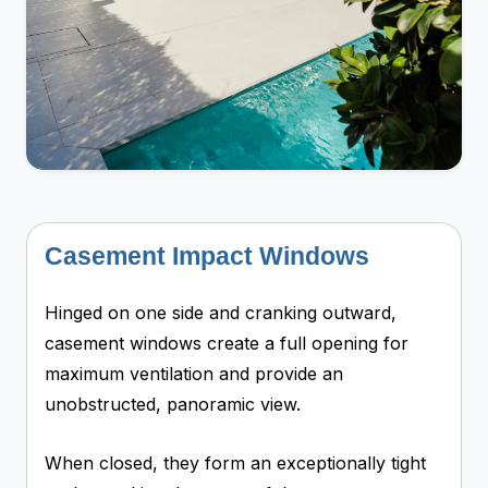
Casement Impact Windows
Hinged on one side and cranking outward,
casement windows create a full opening for
maximum ventilation and provide an
unobstructed, panoramic view.
When closed, they form an exceptionally tight