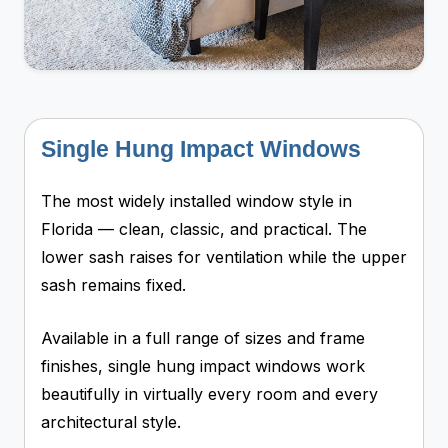
Single Hung Impact Windows
The most widely installed window style in
Florida — clean, classic, and practical. The
lower sash raises for ventilation while the upper
sash remains fixed.
Available in a full range of sizes and frame
finishes, single hung impact windows work
beautifully in virtually every room and every
architectural style.