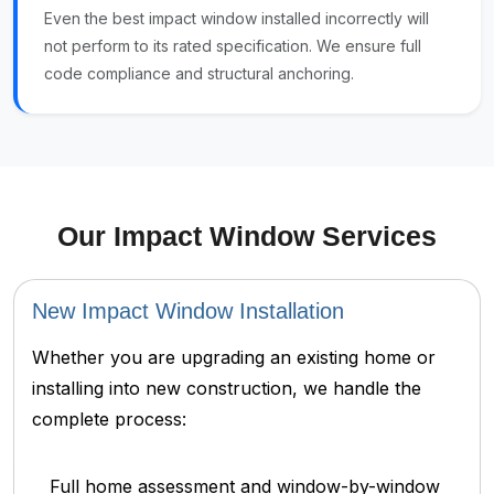
Even the best impact window installed incorrectly will
not perform to its rated specification. We ensure full
code compliance and structural anchoring.
Our Impact Window Services
New Impact Window Installation
Whether you are upgrading an existing home or
installing into new construction, we handle the
complete process:
Full home assessment and window-by-window