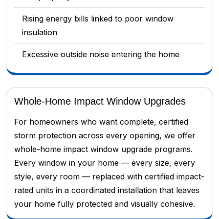
Rising energy bills linked to poor window
insulation
Excessive outside noise entering the home
Whole-Home Impact Window Upgrades
For homeowners who want complete, certified
storm protection across every opening, we offer
whole-home impact window upgrade programs.
Every window in your home — every size, every
style, every room — replaced with certified impact-
rated units in a coordinated installation that leaves
your home fully protected and visually cohesive.