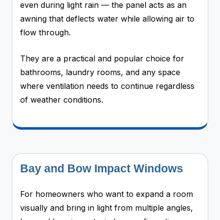
even during light rain — the panel acts as an
awning that deflects water while allowing air to
flow through.
They are a practical and popular choice for
bathrooms, laundry rooms, and any space
where ventilation needs to continue regardless
of weather conditions.
Bay and Bow Impact Windows
For homeowners who want to expand a room
visually and bring in light from multiple angles,