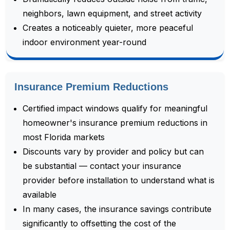
neighbors, lawn equipment, and street activity
Creates a noticeably quieter, more peaceful
indoor environment year-round
Insurance Premium Reductions
Certified impact windows qualify for meaningful
homeowner's insurance premium reductions in
most Florida markets
Discounts vary by provider and policy but can
be substantial — contact your insurance
provider before installation to understand what is
available
In many cases, the insurance savings contribute
significantly to offsetting the cost of the