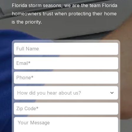
Florida storm seasons, we are the team Florida
homeowners trust when protecting their home
is the priority.