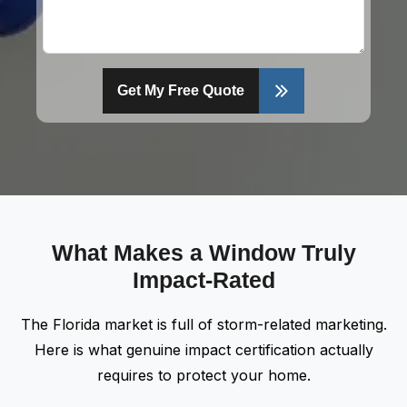
Get My Free Quote
What Makes a Window Truly
Impact-Rated
The Florida market is full of storm-related marketing.
Here is what genuine impact certification actually
requires to protect your home.