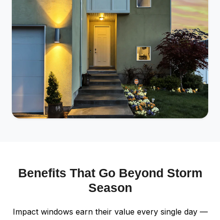
Benefits That Go Beyond Storm
Season
Impact windows earn their value every single day —