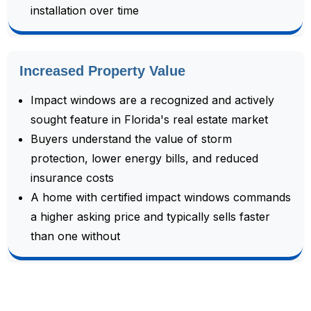
installation over time
Increased Property Value
Impact windows are a recognized and actively
sought feature in Florida's real estate market
Buyers understand the value of storm
protection, lower energy bills, and reduced
insurance costs
A home with certified impact windows commands
a higher asking price and typically sells faster
than one without