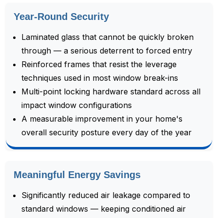
Year-Round Security
Laminated glass that cannot be quickly broken
through — a serious deterrent to forced entry
Reinforced frames that resist the leverage
techniques used in most window break-ins
Multi-point locking hardware standard across all
impact window configurations
A measurable improvement in your home's
overall security posture every day of the year
Meaningful Energy Savings
Significantly reduced air leakage compared to
standard windows — keeping conditioned air