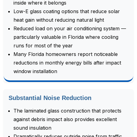
inside where it belongs
Low-E glass coating options that reduce solar
heat gain without reducing natural light
Reduced load on your air conditioning system —
particularly valuable in Florida where cooling
runs for most of the year
Many Florida homeowners report noticeable
reductions in monthly energy bills after impact
window installation
Substantial Noise Reduction
The laminated glass construction that protects
against debris impact also provides excellent
sound insulation
Dramatically reduces outside noise from traffic,