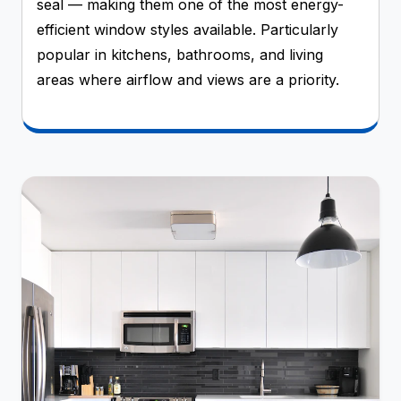
seal — making them one of the most energy-
efficient window styles available. Particularly
popular in kitchens, bathrooms, and living
areas where airflow and views are a priority.