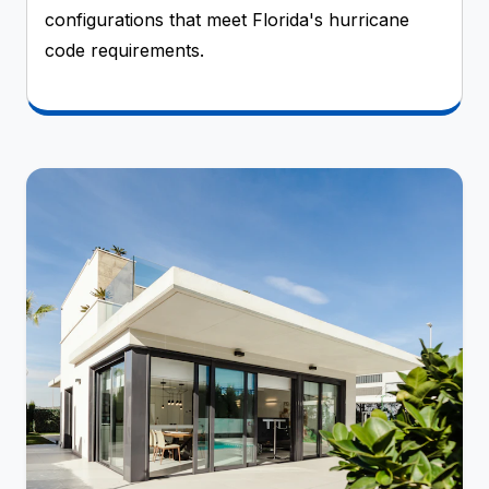
configurations that meet Florida's hurricane
code requirements.