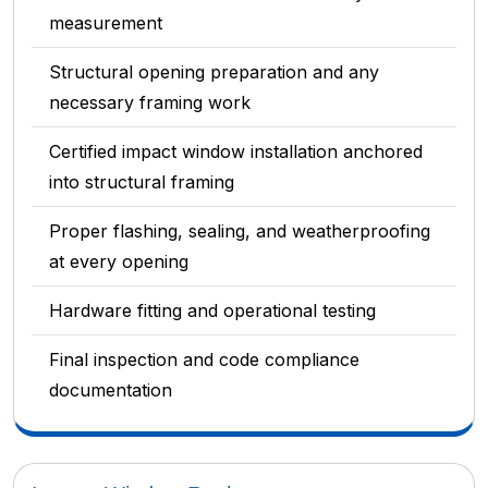
measurement
Structural opening preparation and any
necessary framing work
Certified impact window installation anchored
into structural framing
Proper flashing, sealing, and weatherproofing
at every opening
Hardware fitting and operational testing
Final inspection and code compliance
documentation