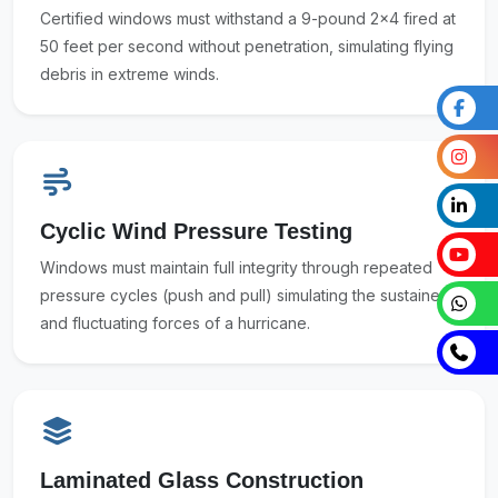
Certified windows must withstand a 9-pound 2x4 fired at
50 feet per second without penetration, simulating flying
debris in extreme winds.
Cyclic Wind Pressure Testing
Windows must maintain full integrity through repeated
pressure cycles (push and pull) simulating the sustained
and fluctuating forces of a hurricane.
Laminated Glass Construction