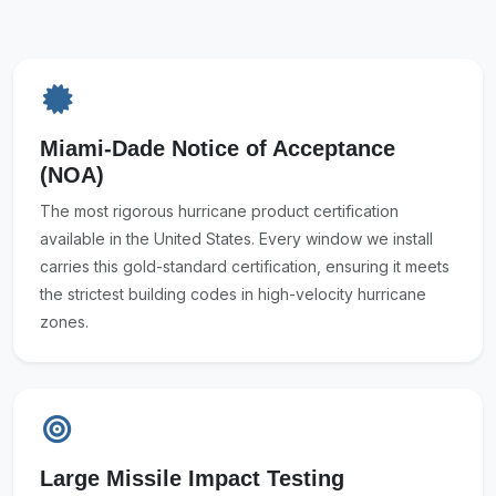
Miami-Dade Notice of Acceptance
(NOA)
The most rigorous hurricane product certification
available in the United States. Every window we install
carries this gold-standard certification, ensuring it meets
the strictest building codes in high-velocity hurricane
zones.
Large Missile Impact Testing