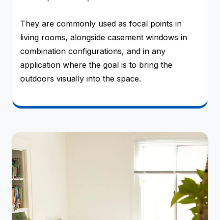
They are commonly used as focal points in
living rooms, alongside casement windows in
combination configurations, and in any
application where the goal is to bring the
outdoors visually into the space.