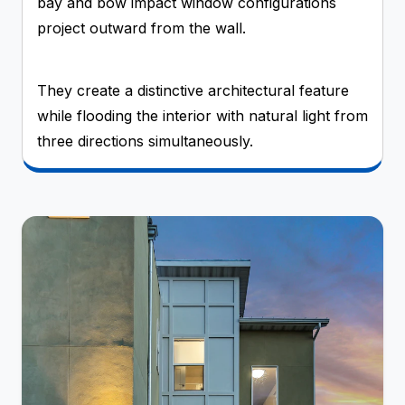
bay and bow impact window configurations
project outward from the wall.
They create a distinctive architectural feature
while flooding the interior with natural light from
three directions simultaneously.