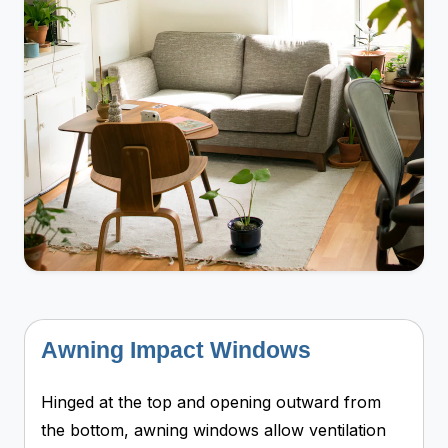
Awning Impact Windows
Hinged at the top and opening outward from
the bottom, awning windows allow ventilation